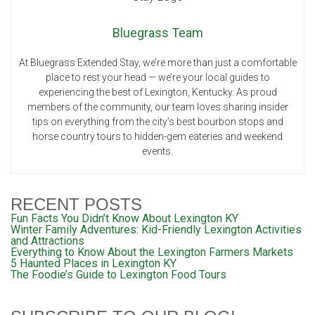
Bluegrass Team
At Bluegrass Extended Stay, we’re more than just a comfortable
place to rest your head — we’re your local guides to
experiencing the best of Lexington, Kentucky. As proud
members of the community, our team loves sharing insider
tips on everything from the city’s best bourbon stops and
horse country tours to hidden-gem eateries and weekend
events.
RECENT POSTS
Fun Facts You Didn’t Know About Lexington KY
Winter Family Adventures: Kid-Friendly Lexington Activities
and Attractions
Everything to Know About the Lexington Farmers Markets
5 Haunted Places in Lexington KY
The Foodie’s Guide to Lexington Food Tours