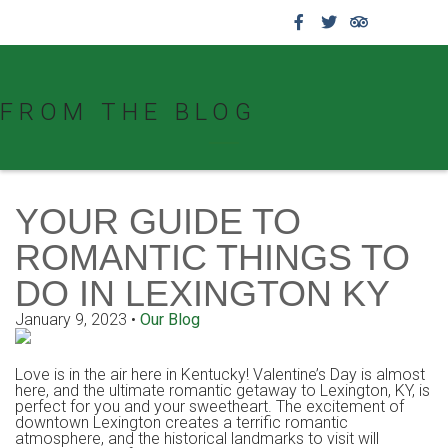
859.269.4999
FROM THE BLOG
YOUR GUIDE TO
ROMANTIC THINGS TO
DO IN LEXINGTON KY
January 9, 2023
•
Our Blog
Love is in the air here in Kentucky! Valentine’s Day is almost
here, and the ultimate romantic getaway to Lexington, KY, is
perfect for you and your sweetheart. The excitement of
downtown Lexington creates a terrific romantic
atmosphere, and the historical landmarks to visit will