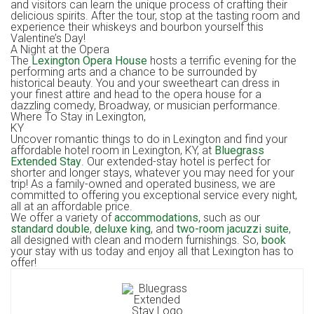
and visitors can learn the unique process of crafting their
delicious spirits. After the tour, stop at the tasting room and
experience their whiskeys and bourbon yourself this
Valentine’s Day!
A Night at the Opera
The
Lexington Opera House
hosts a terrific evening for the
performing arts and a chance to be surrounded by
historical beauty. You and your sweetheart can dress in
your finest attire and head to the opera house for a
dazzling comedy, Broadway, or musician performance.
Where To Stay in Lexington,
KY
Uncover romantic things to do in Lexington and find your
affordable hotel room in Lexington, KY, at
Bluegrass
Extended Stay
. Our extended-stay hotel is perfect for
shorter and longer stays, whatever you may need for your
trip! As a family-owned and operated business, we are
committed to offering you exceptional service every night,
all at an affordable price.
We offer a variety of
accommodations
, such as our
standard double
,
deluxe king
, and
two-room jacuzzi suite
,
all designed with clean and modern furnishings. So,
book
your stay with us today and enjoy all that Lexington has to
offer!