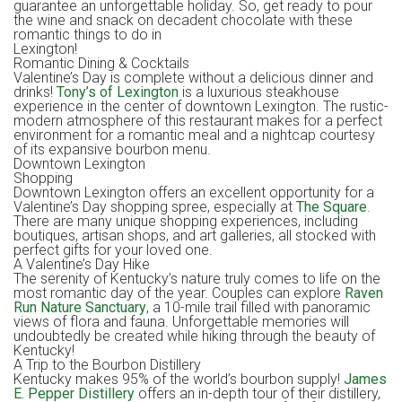
guarantee an unforgettable holiday. So, get ready to pour
the wine and snack on decadent chocolate with these
romantic things to do in
Lexington!
Romantic Dining & Cocktails
Valentine’s Day is complete without a delicious dinner and
drinks!
Tony’s of Lexington
is a luxurious steakhouse
experience in the center of downtown Lexington. The rustic-
modern atmosphere of this restaurant makes for a perfect
environment for a romantic meal and a nightcap courtesy
of its expansive bourbon menu.
Downtown Lexington
Shopping
Downtown Lexington offers an excellent opportunity for a
Valentine’s Day shopping spree, especially at
The Square
.
There are many unique shopping experiences, including
boutiques, artisan shops, and art galleries, all stocked with
perfect gifts for your loved one.
A Valentine’s Day Hike
The serenity of Kentucky’s nature truly comes to life on the
most romantic day of the year. Couples can explore
Raven
Run Nature Sanctuary
, a 10-mile trail filled with panoramic
views of flora and fauna. Unforgettable memories will
undoubtedly be created while hiking through the beauty of
Kentucky!
A Trip to the Bourbon Distillery
Kentucky makes 95% of the world’s bourbon supply!
James
E. Pepper Distillery
offers an in-depth tour of their distillery,