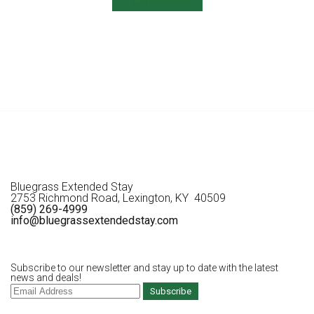
Bluegrass Extended Stay
2753 Richmond Road, Lexington, KY 40509
(859) 269-4999
info@bluegrassextendedstay.com
Subscribe to our newsletter and stay up to date with the latest
news and deals!
Subscribe