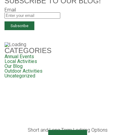
SUBSCRIBE TO OUR BLOG!
Email
CATEGORIES
Annual Events
Local Activities
Our Blog
Outdoor Activities
Uncategorized
Short and Long Term Lodging Options
View Details