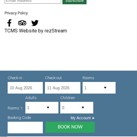
Subscribe
Privacy Policy
TCMS Website by rezStream
Check-in
Check-out
Rooms
Adults
Children
Rooms 1:
Booking Code
My Account ➤