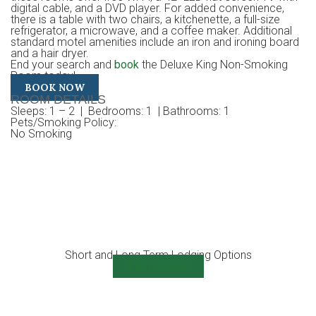
digital cable, and a DVD player. For added convenience,
there is a table with two chairs, a kitchenette, a full-size
refrigerator, a microwave, and a coffee maker. Additional
standard motel amenities include an iron and ironing board
and a hair dryer.
End your search and
book
the Deluxe King Non-Smoking
Room today!
BOOK NOW
ROOM DETAILS
Sleeps
: 1 – 2 |
Bedrooms
: 1 |
Bathrooms
: 1
Pets/Smoking Policy
:
No Smoking
Short and Long Term Lodging Options
View Details