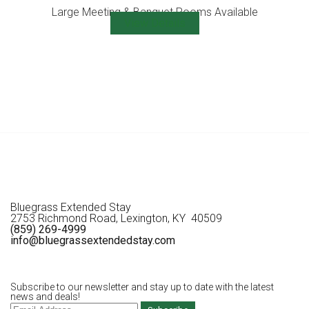
Large Meeting & Banquet Rooms Available
View Details
Bluegrass Extended Stay
2753 Richmond Road, Lexington, KY 40509
(859) 269-4999
info@bluegrassextendedstay.com
Subscribe to our newsletter and stay up to date with the latest
news and deals!