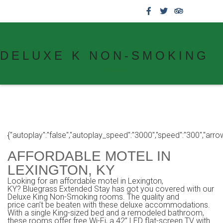
859.269.4999
DELUXE K NON-SMOKING
{"autoplay":"false","autoplay_speed":"3000","speed":"300","arrows":
AFFORDABLE MOTEL IN
LEXINGTON, KY
Looking for an affordable motel in Lexington,
KY? Bluegrass Extended Stay has got you covered with our
Deluxe King Non-Smoking rooms. The quality and
price can’t be beaten with these deluxe accommodations.
With a single King-sized bed and a remodeled bathroom,
these rooms offer free Wi-Fi, a 42” LED flat-screen TV with