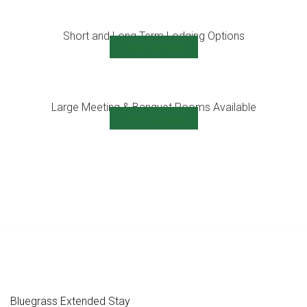
Short and Long Term Lodging Options
View Details
Large Meeting & Banquet Rooms Available
View Details
Bluegrass Extended Stay