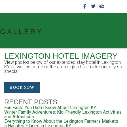
859.269.4999
GALLERY
LEXINGTON HOTEL IMAGERY
View photos below of our extended stay hotel in Lexington,
KY as well as some of the area sights that make our city so
special.
BOOK NOW
RECENT POSTS
Fun Facts You Didn’t Know About Lexington KY
Winter Family Adventures: Kid-Friendly Lexington Activities
and Attractions
Everything to Know About the Lexington Farmers Markets
5 Haunted Places in Lexington KY