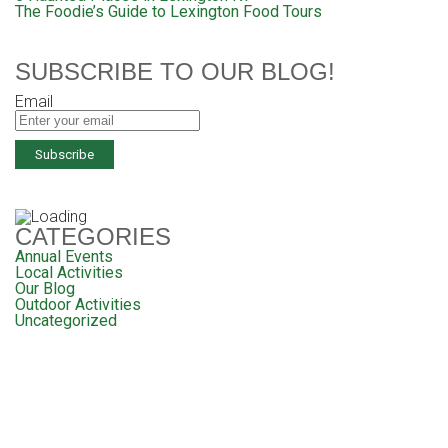
The Foodie’s Guide to Lexington Food Tours
SUBSCRIBE TO OUR BLOG!
Email
CATEGORIES
Annual Events
Local Activities
Our Blog
Outdoor Activities
Uncategorized