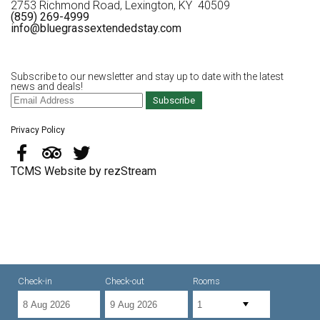
2753 Richmond Road, Lexington, KY 40509
(859) 269-4999
info@bluegrassextendedstay.com
Subscribe to our newsletter and stay up to date with the latest
news and deals!
Subscribe
Privacy Policy
TCMS Website by rezStream
Check-in
Check-out
Rooms