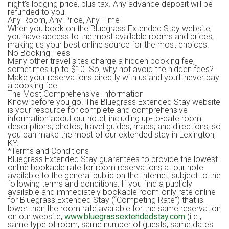
night’s lodging price, plus tax. Any advance deposit will be
refunded to you.
Any Room, Any Price, Any Time
When you book on the Bluegrass Extended Stay website,
you have access to the most available rooms and prices,
making us your best online source for the most choices.
No Booking Fees
Many other travel sites charge a hidden booking fee,
sometimes up to $10. So, why not avoid the hidden fees?
Make your reservations directly with us and you’ll never pay
a booking fee.
The Most Comprehensive Information
Know before you go. The Bluegrass Extended Stay website
is your resource for complete and comprehensive
information about our hotel, including up-to-date room
descriptions, photos, travel guides, maps, and directions, so
you can make the most of our extended stay in Lexington,
KY.
*Terms and Conditions
Bluegrass Extended Stay guarantees to provide the lowest
online bookable rate for room reservations at our hotel
available to the general public on the Internet, subject to the
following terms and conditions: If you find a publicly
available and immediately bookable room-only rate online
for Bluegrass Extended Stay (“Competing Rate”) that is
lower than the room rate available for the same reservation
on our website,
www.bluegrassextendedstay.com
(i.e.,
same type of room, same number of guests, same dates