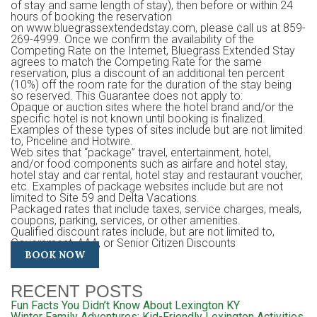
of stay and same length of stay), then before or within 24
hours of booking the reservation
on www.bluegrassextendedstay.com, please call us at 859-
269-4999. Once we confirm the availability of the
Competing Rate on the Internet, Bluegrass Extended Stay
agrees to match the Competing Rate for the same
reservation, plus a discount of an additional ten percent
(10%) off the room rate for the duration of the stay being
so reserved. This Guarantee does not apply to:
Opaque or auction sites where the hotel brand and/or the
specific hotel is not known until booking is finalized.
Examples of these types of sites include but are not limited
to, Priceline and Hotwire.
Web sites that “package” travel, entertainment, hotel,
and/or food components such as airfare and hotel stay,
hotel stay and car rental, hotel stay and restaurant voucher,
etc. Examples of package websites include but are not
limited to Site 59 and Delta Vacations.
Packaged rates that include taxes, service charges, meals,
coupons, parking, services, or other amenities.
Qualified discount rates include, but are not limited to,
Government, AAA, or Senior Citizen Discounts
BOOK NOW
RECENT POSTS
Fun Facts You Didn’t Know About Lexington KY
Winter Family Adventures: Kid-Friendly Lexington Activities