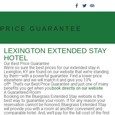
859.269.4999
PRICE GUARANTEE
LEXINGTON EXTENDED STAY
HOTEL
Our Best Price Guarantee
We’re so sure the best prices for our extended stay in
Lexington, KY are found on our website that we’re standing
by them—with a powerful guarantee. Find a lower price
elsewhere and we will match it and give you 10%
off*. That’s our Best Price Guarantee and just one of many
benefits you get when you
book directly on our website
.
A Guaranteed Room
Booking on the Bluegrass Extended Stay website is the
best way to guarantee your room. If for any reason your
reservation cannot be honored, Bluegrass Extended Stay
will provide you with a room at another convenient and
comparable hotel. And, we’ll pay for the full cost of the first