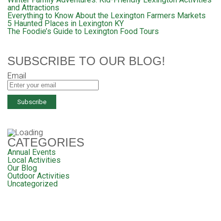
and Attractions
Everything to Know About the Lexington Farmers Markets
5 Haunted Places in Lexington KY
The Foodie’s Guide to Lexington Food Tours
SUBSCRIBE TO OUR BLOG!
Email
CATEGORIES
Annual Events
Local Activities
Our Blog
Outdoor Activities
Uncategorized