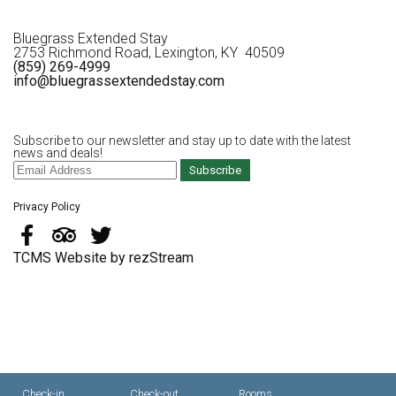
Bluegrass Extended Stay
2753 Richmond Road, Lexington, KY 40509
(859) 269-4999
info@bluegrassextendedstay.com
Subscribe to our newsletter and stay up to date with the latest
news and deals!
Subscribe
Privacy Policy
TCMS Website by rezStream
Check-in
Check-out
Rooms