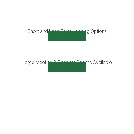
Short and Long Term Lodging Options
View Details
Large Meeting & Banquet Rooms Available
View Details