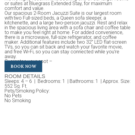
or suites at Bluegrass Extended Stay, for maximum
comfort and value.
Our spacious 2-Room Jacuzzi Suite is our largest room
with two Full-sized beds, a Queen sofa sleeper, a
kitchenette, and a large two-person jacuzzi. Rest and relax
in the spacious living area with a sofa chair and coffee table
to make you feel right at home. For added convenience,
there is a microwave, full-size refrigerator, and coffee
maker. Additional features include two 32” LED flat-screen
TVs, so you can sit back and watch your favorite movie,
and free Wi-Fi, so you can stay connected while you’re
away.
Guarantee your spot –
BOOK NOW
ROOM DETAILS
Sleeps
: 4 – 6 |
Bedrooms
: 1 |
Bathrooms
: 1 |
Approx. Size
:
552 Sq. Ft.
Pets/Smoking Policy
:
No Pets
No Smoking