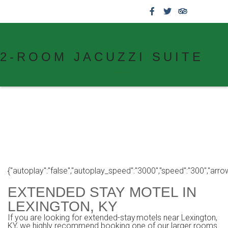
859.269.4999
2-ROOM JACUZZI SUITE
{"autoplay":"false","autoplay_speed":"3000","speed":"300","arrows":
EXTENDED STAY MOTEL IN
LEXINGTON, KY
If you are looking for extended-stay motels near Lexington,
KY, we highly recommend booking one of our larger rooms