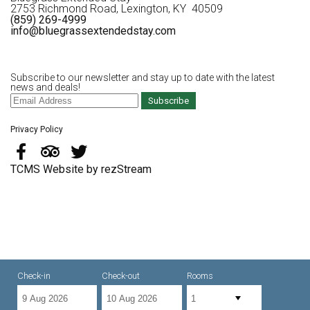
2753 Richmond Road, Lexington, KY 40509
(859) 269-4999
info@bluegrassextendedstay.com
Subscribe to our newsletter and stay up to date with the latest
news and deals!
Subscribe
Privacy Policy
TCMS Website by rezStream
Check-in
Check-out
Rooms