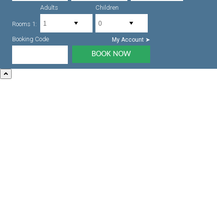
Adults
Children
Rooms 1:
Booking Code
My Account ➤