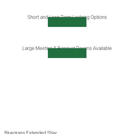
Short and Long Term Lodging Options
View Details
Large Meeting & Banquet Rooms Available
View Details
Bluegrass Extended Stay