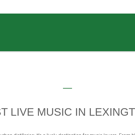
T LIVE MUSIC IN LEXING