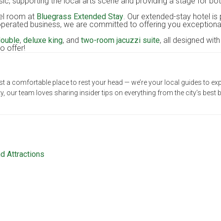
c, supporting the local arts scene and providing a stage for bot
n, KY
tel room at
Bluegrass Extended Stay
. Our extended-stay hotel is 
erated business, we are committed to offering you exceptional s
double
,
deluxe king
, and
two-room jacuzzi suite
, all designed wit
o offer!
t a comfortable place to rest your head — we’re your local guides to exp
our team loves sharing insider tips on everything from the city’s bes
d Attractions