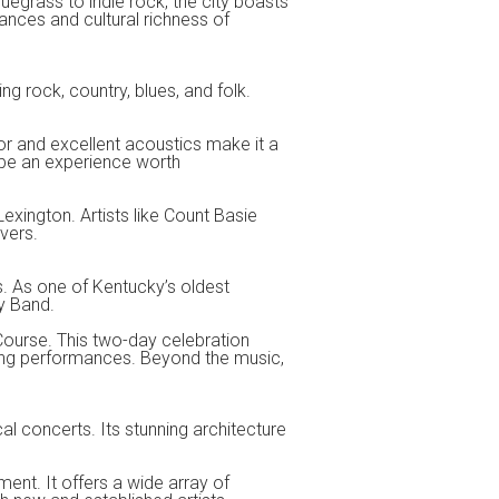
luegrass to indie rock, the city boasts
ances and cultural richness of
ing rock, country, blues, and folk.
ior and excellent acoustics make it a
l be an experience worth
Lexington. Artists like Count Basie
vers.
s. As one of Kentucky’s oldest
y Band.
Course. This two-day celebration
rring performances. Beyond the music,
l concerts. Its stunning architecture
ment. It offers a wide array of