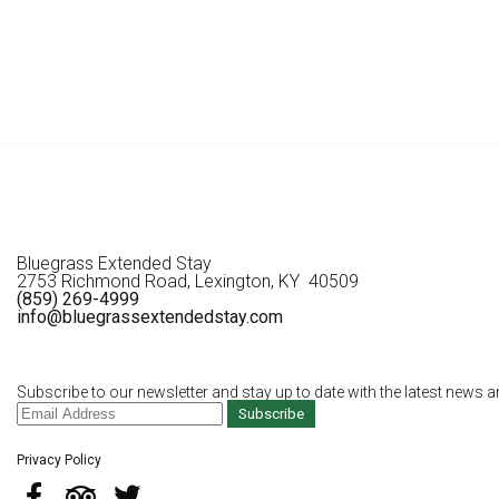
Bluegrass Extended Stay
2753 Richmond Road, Lexington, KY 40509
(859) 269-4999
info@bluegrassextendedstay.com
Subscribe to our newsletter and stay up to date with the latest news a
Subscribe
Privacy Policy