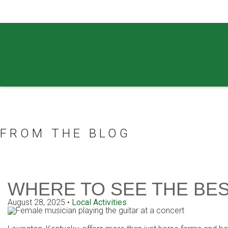
859.269.4999
FROM THE BLOG
WHERE TO SEE THE BES
August 28, 2025
•
Local Activities