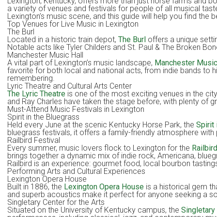
Lexington, Kentucky, offers more than just horse farms and bourb
a variety of venues and festivals for people of all musical ta
Lexington’s music scene, and this guide will help you find the be
Top Venues for Live Music in Lexington
The Burl
Located in a historic train depot,
The Burl
offers a unique settin
Notable acts like Tyler Childers and St. Paul & The Broken Bone
Manchester Music Hall
A vital part of Lexington’s music landscape,
Manchester Music
favorite for both local and national acts, from indie bands to 
remembering.
Lyric Theatre and Cultural Arts Center
The Lyric Theatre
is one of the most exciting venues in the city
and Ray Charles have taken the stage before, with plenty of g
Must-Attend Music Festivals in Lexington
Spirit in the Bluegrass
Held every June at the scenic Kentucky Horse Park, the
Spirit
bluegrass festivals, it offers a family-friendly atmosphere w
Railbird Festival
Every summer, music lovers flock to Lexington for the
Railbir
brings together a dynamic mix of indie rock, Americana, blueg
Railbird is an experience: gourmet food, local bourbon tasti
Performing Arts and Cultural Experiences
Lexington Opera House
Built in 1886, the
Lexington Opera House
is a historical gem t
and superb acoustics make it perfect for anyone seeking a sop
Singletary Center for the Arts
Situated on the University of Kentucky campus, the
Singletary