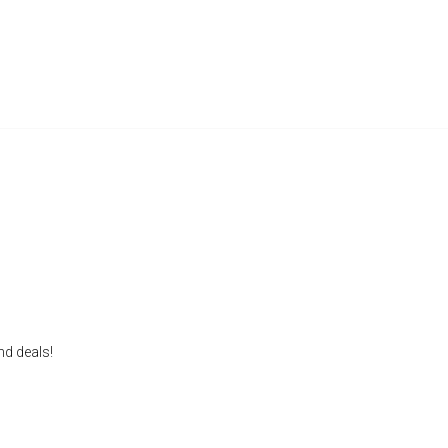
nd deals!