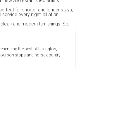
h new and established artists.
perfect for shorter and longer stays,
ervice every night, all at an
h clean and modern furnishings. So,
eriencing the best of Lexington,
t bourbon stops and horse country