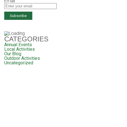
Email
CATEGORIES
Annual Events
Local Activities
Our Blog
Outdoor Activities
Uncategorized