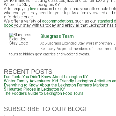
performances, including classical, jazz, and contemporary musi
Where To Stay in Lexingto
After enjoying
live
music in Lexington, find your affordable ho
whatever you may need for your trip! As a family-owned and op
affordable price.
We offer a variety of
accommodations
, such as our
standard 
book
your stay with us today and enjoy all that Lexington has t
Bluegrass Team
At Bluegrass Extended Stay, we’re more than jus
Kentucky. As proud members of the community, 
tours to hidden-gem eateries and weekend events.
RECENT POSTS
Fun Facts You Didn’t Know About Lexington KY
Winter Family Adventures: Kid-Friendly Lexington Activities an
Everything to Know About the Lexington Farmers Markets
5 Haunted Places in Lexington KY
The Foodie’s Guide to Lexington Food Tours
SUBSCRIBE TO OUR BLOG!