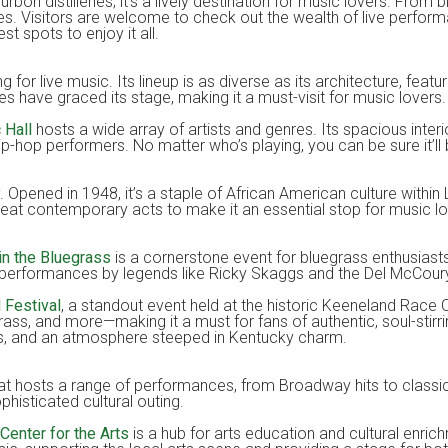
on distilleries; it’s a lively destination for music lovers. From b
stes. Visitors are welcome to check out the wealth of live perform
st spots to enjoy it all.
g for live music. Its lineup is as diverse as its architecture, featur
s have graced its stage, making it a must-visit for music lovers.
 Hall
hosts a wide array of artists and genres. Its spacious inter
hip-hop performers. No matter who’s playing, you can be sure it’l
. Opened in 1948, it’s a staple of African American culture within 
reat contemporary acts to make it an essential stop for music lo
 in the Bluegrass
is a cornerstone event for bluegrass enthusiast
ith performances by legends like Ricky Skaggs and the Del McCour
d Festival
, a standout event held at the historic Keeneland Race 
rass, and more—making it a must for fans of authentic, soul-sti
ngs, and an atmosphere steeped in Kentucky charm.
hat hosts a range of performances, from Broadway hits to classica
histicated cultural outing.
 Center for the Arts
is a hub for arts education and cultural enrich