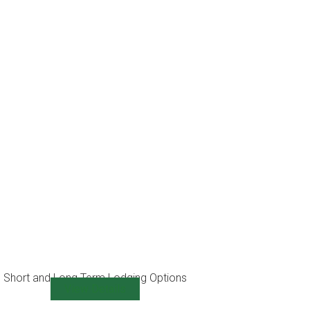
Short and Long Term Lodging Options
View Details