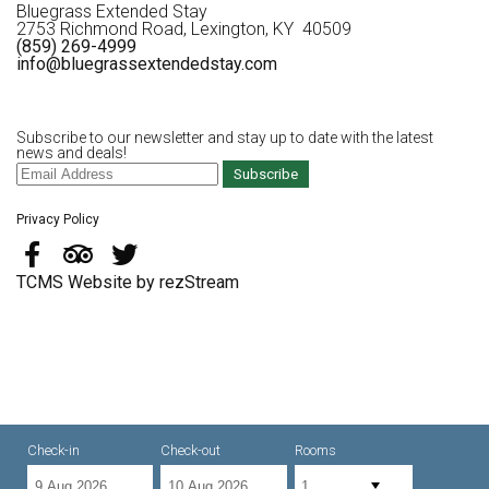
Bluegrass Extended Stay
2753 Richmond Road, Lexington, KY 40509
(859) 269-4999
info@bluegrassextendedstay.com
Subscribe to our newsletter and stay up to date with the latest
news and deals!
Subscribe
Privacy Policy
TCMS Website by rezStream
Check-in
Check-out
Rooms