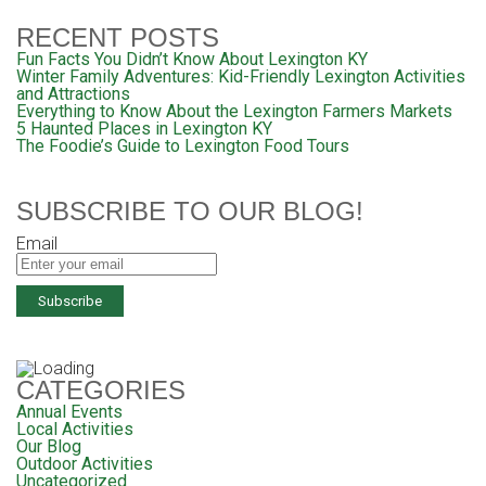
RECENT POSTS
Fun Facts You Didn’t Know About Lexington KY
Winter Family Adventures: Kid-Friendly Lexington Activities
and Attractions
Everything to Know About the Lexington Farmers Markets
5 Haunted Places in Lexington KY
The Foodie’s Guide to Lexington Food Tours
SUBSCRIBE TO OUR BLOG!
Email
CATEGORIES
Annual Events
Local Activities
Our Blog
Outdoor Activities
Uncategorized