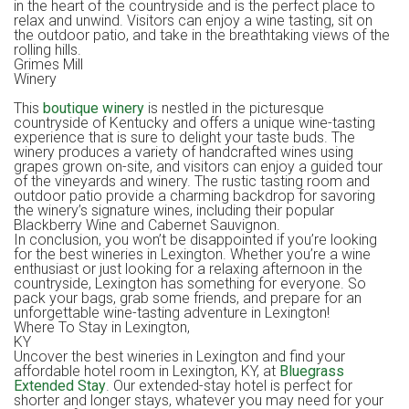
in the heart of the countryside and is the perfect place to
relax and unwind. Visitors can enjoy a wine tasting, sit on
the outdoor patio, and take in the breathtaking views of the
rolling hills.
Grimes Mill
Winer
This
boutique winery
is nestled in the picturesque
countryside of Kentucky and offers a unique wine-tasting
experience that is sure to delight your taste buds. The
winery produces a variety of handcrafted wines using
grapes grown on-site, and visitors can enjoy a guided tour
of the vineyards and winery. The rustic tasting room and
outdoor patio provide a charming backdrop for savoring
the winery’s signature wines, including their popular
Blackberry Wine and Cabernet Sauvignon.
In conclusion, you won’t be disappointed if you’re looking
for the best wineries in Lexington. Whether you’re a wine
enthusiast or just looking for a relaxing afternoon in the
countryside, Lexington has something for everyone. So
pack your bags, grab some friends, and prepare for an
unforgettable wine-tasting adventure in Lexington!
Where To Stay in Lexington,
KY
Uncover the best wineries in Lexington and find your
affordable hotel room in Lexington, KY, at
Bluegrass
Extended Stay
. Our extended-stay hotel is perfect for
shorter and longer stays, whatever you may need for your