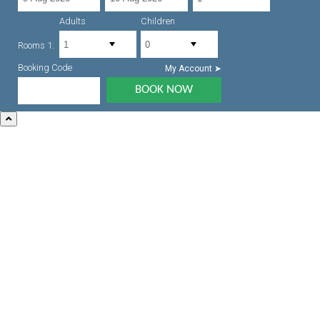
Adults
Children
Rooms 1:
Booking Code
My Account ➤