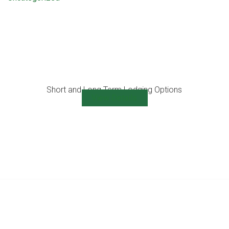
Short and Long Term Lodging Options
View Details