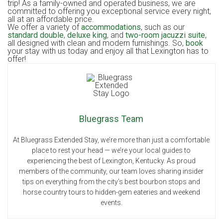
trip! As a family-owned and operated business, we are
committed to offering you exceptional service every night,
all at an affordable price.
We offer a variety of
accommodations
, such as our
standard double
,
deluxe king
, and
two-room jacuzzi suite
,
all designed with clean and modern furnishings. So,
book
your stay with us today and enjoy all that Lexington has to
offer!
Bluegrass Team
At Bluegrass Extended Stay, we’re more than just a comfortable
place to rest your head — we’re your local guides to
experiencing the best of Lexington, Kentucky. As proud
members of the community, our team loves sharing insider
tips on everything from the city’s best bourbon stops and
horse country tours to hidden-gem eateries and weekend
events.