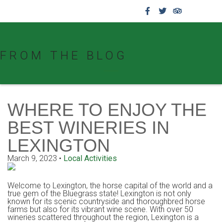
859.269.4999
FROM THE BLOG
WHERE TO ENJOY THE
BEST WINERIES IN
LEXINGTON
March 9, 2023
•
Local Activities
Welcome to Lexington, the horse capital of the world and a
true gem of the Bluegrass state! Lexington is not only
known for its scenic countryside and thoroughbred horse
farms but also for its vibrant wine scene. With over 50
wineries scattered throughout the region, Lexington is a