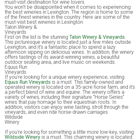
must-visit destination for wine lovers.
You won’t be disappointed when it comes to experiencing
the best wineries in Lexington. The region is home to some
of the finest wineries in the country. Here are some of the
must-visit best wineries in Lexington:
Talon Winery &
Vineyards
First on the list is the stunning
Talon Winery & Vineyards
.
This picturesque winery is located just a few miles outside
Lexington, and it’s a fantastic place to spend a lazy
afternoon sipping on delicious wines. In addition, the winery
offers tastings of its award-winning wines, a beautiful
outdoor seating area, and live music on weekends.
Equus Run
Vineyard
If you’re looking for a unique winery experience, visiting
Equus Run Vineyards
is a must. This family-owned and
operated winery is located on a 35-acre horse farm, and it’s
a perfect blend of wine and equine. The winery offers a
variety of wines, including their signature “Horse Series”
wines that pay homage to their equestrian roots. In
addition, visitors can enjoy wine tasting, stroll through the
vineyards, and even ride horse-drawn carriages.
Wildside
Winer
If you’re looking for something a little more low-key, visiting
Wildside Winery
is a must. This charming winery is located