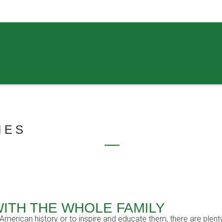
IES
WITH THE WHOLE FAMILY
erican history or to inspire and educate them, there are plenty o