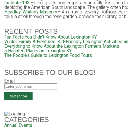
Institute 193
– Lexington’s contemporary art gallery is open 
depicting the American South landscape. The gallery often hos
Headley-Whitney Museum
– An array of jewelry, dollhouses, 
take a stroll through the rose garden, browse their library, or 
RECENT POSTS
Fun Facts You Didn’t Know About Lexington KY
Winter Family Adventures: Kid-Friendly Lexington Activities an
Everything to Know About the Lexington Farmers Markets
5 Haunted Places in Lexington KY
The Foodie’s Guide to Lexington Food Tours
SUBSCRIBE TO OUR BLOG!
Email
CATEGORIES
Annual Events