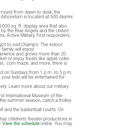
r-round from dawn to dusk, the
he Arboretum is located at 500 Alumni
000 sq. ft. display area that also
 by the Blue Angels and the United
, Active Military, First responders,
 got to visit Champ’s. The indoor
 family will enjoy!
xperience and grows more than 20
t or enjoy treats like apple cider,
der, corn maze, and more, there is
nd on Sundays from 1 p.m. to 5 p.m.
your kids will be entertained for
iety. Learn more about our military
 and International Museum of the
 the summer season, catch a trolley
golf and the basketball courts. On
 has children’s theater productions in
y.
View the schedule
online. You may