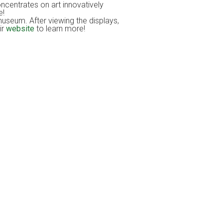
centrates on art innovatively
e!
museum. After viewing the displays,
ir
website
to learn more!