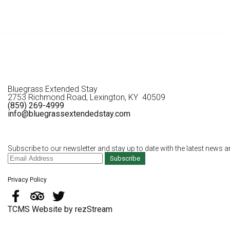
Bluegrass Extended Stay
2753 Richmond Road, Lexington, KY 40509
(859) 269-4999
info@bluegrassextendedstay.com
Subscribe to our newsletter and stay up to date with the latest news a
Subscribe
Privacy Policy
TCMS Website by rezStream