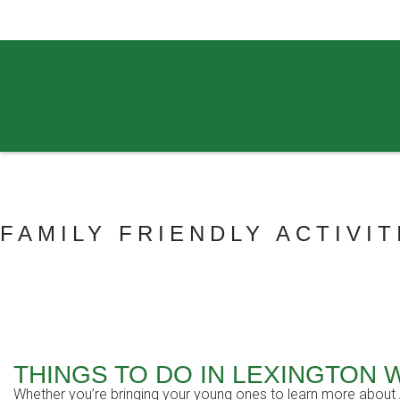
859.269.4999
FAMILY FRIENDLY ACTIVIT
THINGS TO DO IN LEXINGTON 
Whether you’re bringing your young ones to learn more about Am