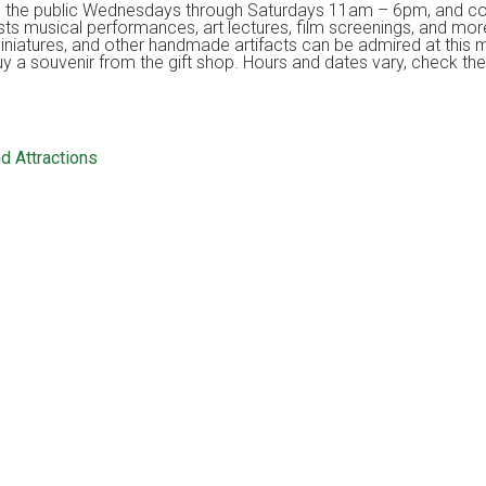
to the public Wednesdays through Saturdays 11am – 6pm, and con
ts musical performances, art lectures, film screenings, and mor
miniatures, and other handmade artifacts can be admired at this 
buy a souvenir from the gift shop. Hours and dates vary, check the
d Attractions