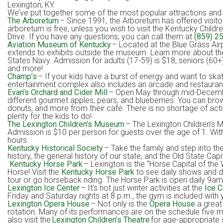
Lexington, KY.
We’ve put together some of the most popular attractions and act
The Arboretum
– Since 1991, the Arboretum has offered visito
arboretum is free, unless you wish to visit the Kentucky Child
Drive. If you have any questions, you can call them at
(859) 2
Aviation Museum of Kentucky
– Located at the Blue Grass Airp
extends to exhibits outside the museum. Learn more about the 
States Navy. Admission for adults (17-59) is $18, seniors (60+)
and more!
Champ’s
– If your kids have a burst of energy and want to skate,
entertainment complex also includes an arcade and restaurant in i
Evan’s Orchard and Cider Mill
– Open May through mid-December
different gourmet apples, pears, and blueberries. You can brow
donuts, and more from their café. There is no shortage of act
plenty for the kids to do!
The Lexington Children’s Museum
– The Lexington Children’s 
Admission is $10 per person for guests over the age of 1. With
hours.
Kentucky Historical Society
– Take the family and step into the
history, the general history of our state, and the Old State C
Kentucky Horse Park
– Lexington is the “Horse Capital of the 
Horse! Visit the
Kentucky Horse Park
to see daily shows and de
tour or go horseback riding. The Horse Park is open daily 9a
Lexington Ice Center
– It’s not just winter activities at the
Ice C
Friday and Saturday nights at 8 p.m., the gym is included with
Lexington Opera House
– Not only is the
Opera House
a great 
rotation. Many of its performances are on the schedule five mo
also visit the
Lexington Children’s Theatre
for age-appropriate