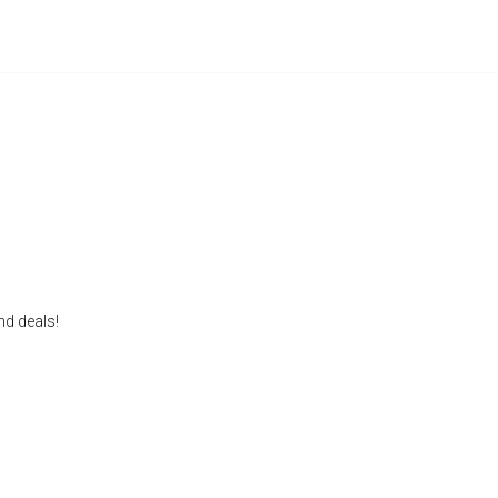
nd deals!