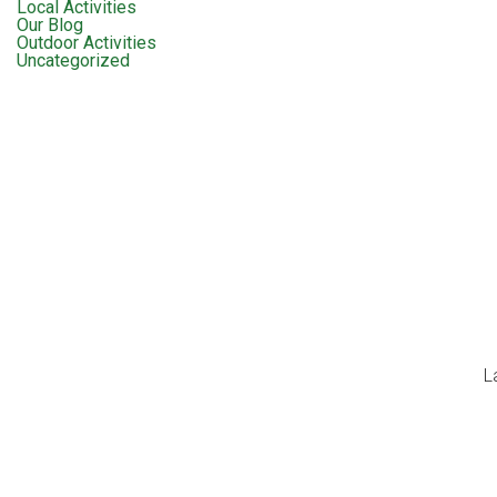
Local Activities
Our Blog
Outdoor Activities
Uncategorized
L