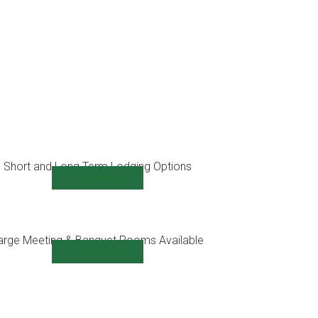
Short and Long Term Lodging Options
View Details
arge Meeting & Banquet Rooms Available
View Details