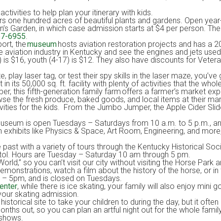
ivities to help plan your itinerary with kids.
rs one hundred acres of beautiful plants and gardens. Open yea
ren’s Garden, in which case admission starts at $4 per person. T
57-6955
.
ort, the
museum
hosts aviation restoration projects and has a 20,
aviation industry in Kentucky and see the engines and jets used
 is $16, youth (4-17) is $12. They also have discounts for Veterans
 play laser tag, or test their spy skills in the laser maze, you’ve
ts 50,000 sq. ft. facility with plenty of activities that the whole
, this fifth-generation family farm offers a farmer’s market e
se the fresh produce, baked goods, and local items at their marke
ivities for the kids. From the Jumbo Jumper, the Apple Cider Sli
Museum is open Tuesdays – Saturdays from 10 a.m. to 5 p.m., a
 exhibits like Physics & Space, Art Room, Engineering, and more, 
 past with a variety of tours through the Kentucky Historical Soc
apitol. Hours are Tuesday – Saturday 10 am through 5 pm.
World,” so you can’t visit our city without visiting the Horse Park
monstrations, watch a film about the history of the horse, or in
m – 5pm, and is closed on Tuesdays.
enter
, while there is ice skating, your family will also enjoy mini 
 your skating admission.
historical site to take your children to during the day, but it often
nths out, so you can plan an artful night out for the whole famil
 shows.