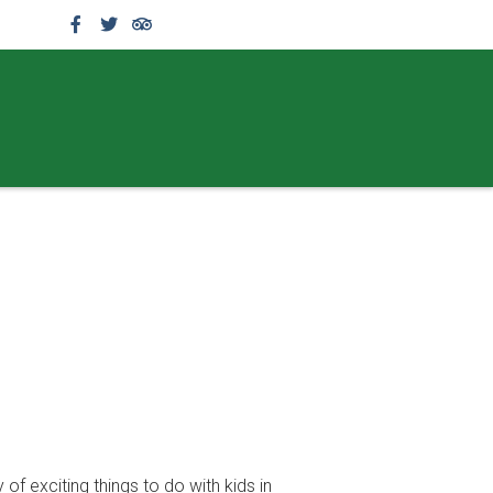
f exciting things to do with kids in