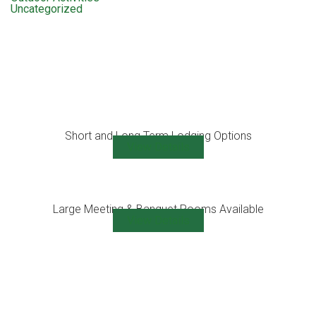
Uncategorized
Short and Long Term Lodging Options
View Details
Large Meeting & Banquet Rooms Available
View Details