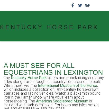
859.269.4999
KENTUCKY HORSE PARK
A MUST SEE FOR ALL
EQUESTRIANS IN LEXINGTON
The
Kentucky Horse Park
offers horseback riding and pony
rides along trails through the countryside around the park.
While there, visit the
International Museum of the Horse
,
which includes a collection of 19th-century horse-drawn
carriages and racing vehicles. Watch a blacksmith pound
iron in the Farrier Shop, where you’ll learn about
horseshoeing. The
American Saddlebred Museum
is
included with park admission. For hours and information,
call 800-678-8813 or 859-254-0253.