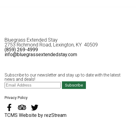
Bluegrass Extended Stay
2753 Richmond Road, Lexington, KY 40509
(859) 269-4999
info@bluegrassextendedstay.com
Subscribe to our newsletter and stay up to date with the latest
news and deals!
Subscribe
Privacy Policy
TCMS Website by rezStream