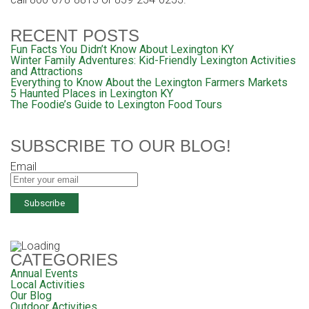
RECENT POSTS
Fun Facts You Didn’t Know About Lexington KY
Winter Family Adventures: Kid-Friendly Lexington Activities
and Attractions
Everything to Know About the Lexington Farmers Markets
5 Haunted Places in Lexington KY
The Foodie’s Guide to Lexington Food Tours
SUBSCRIBE TO OUR BLOG!
Email
CATEGORIES
Annual Events
Local Activities
Our Blog
Outdoor Activities