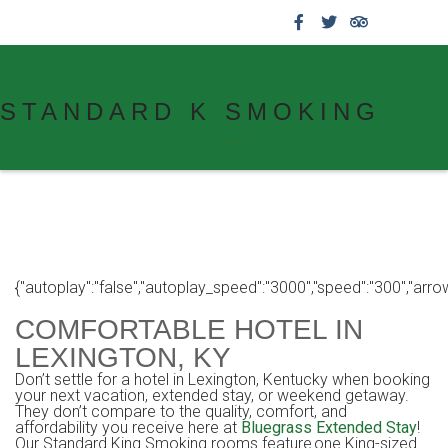
859.269.4999
STANDARD K SMOKING
{"autoplay":"false","autoplay_speed":"3000","speed":"300","arrows":
COMFORTABLE HOTEL IN
LEXINGTON, KY
Don’t settle for a hotel in Lexington, Kentucky when booking
your next vacation, extended stay, or weekend getaway.
They don’t compare to the quality, comfort, and
affordability you receive here at
Bluegrass Extended Stay
!
Our Standard King Smoking rooms feature one King-sized