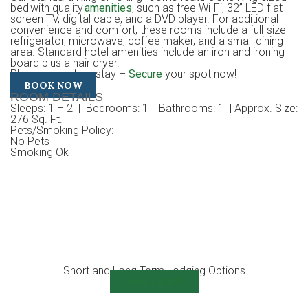
bed with quality
amenities
, such as free Wi-Fi, 32” LED flat-
screen TV, digital cable, and a DVD player. For additional
convenience and comfort, these rooms include a full-size
refrigerator, microwave, coffee maker, and a small dining
area. Standard hotel amenities include an iron and ironing
board plus a hair dryer.
Plan your perfect stay –
Secure
your spot now!
BOOK NOW
ROOM DETAILS
Sleeps
: 1 – 2 |
Bedrooms
: 1 |
Bathrooms
: 1 |
Approx. Size
:
276 Sq. Ft.
Pets/Smoking Policy
:
No Pets
Smoking Ok
Short and Long Term Lodging Options
View Details