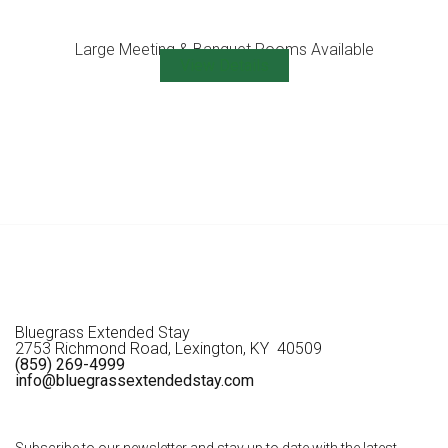
Large Meeting & Banquet Rooms Available
View Details
Bluegrass Extended Stay
2753 Richmond Road, Lexington, KY 40509
(859) 269-4999
info@bluegrassextendedstay.com