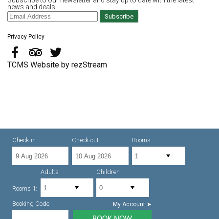
Subscribe to our newsletter and stay up to date with the latest
news and deals!
Subscribe
Privacy Policy
TCMS Website by rezStream
Check-in
Check-out
Rooms
Adults
Children
Rooms 1:
Booking Code
My Account ➤