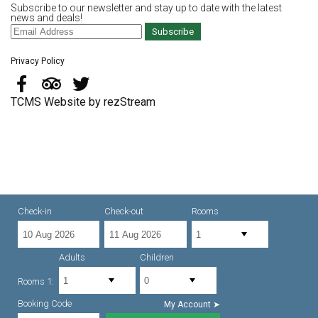
Subscribe to our newsletter and stay up to date with the latest
news and deals!
Subscribe
Privacy Policy
TCMS Website by rezStream
Check-in
Check-out
Rooms
Adults
Children
Rooms 1:
Booking Code
My Account ➤