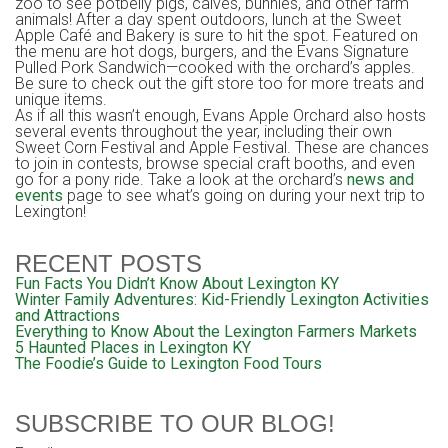
zoo to see potbelly pigs, calves, bunnies, and other farm
animals! After a day spent outdoors, lunch at the Sweet
Apple Café and Bakery is sure to hit the spot. Featured on
the menu are hot dogs, burgers, and the Evans Signature
Pulled Pork Sandwich—cooked with the orchard’s apples.
Be sure to check out the gift store too for more treats and
unique items.
As if all this wasn’t enough, Evans Apple Orchard also hosts
several events throughout the year, including their own
Sweet Corn Festival and Apple Festival. These are chances
to join in contests, browse special craft booths, and even
go for a pony ride. Take a look at the orchard’s
news and
events
page to see what’s going on during your next trip to
Lexington!
RECENT POSTS
Fun Facts You Didn’t Know About Lexington KY
Winter Family Adventures: Kid-Friendly Lexington Activities
and Attractions
Everything to Know About the Lexington Farmers Markets
5 Haunted Places in Lexington KY
The Foodie’s Guide to Lexington Food Tours
SUBSCRIBE TO OUR BLOG!