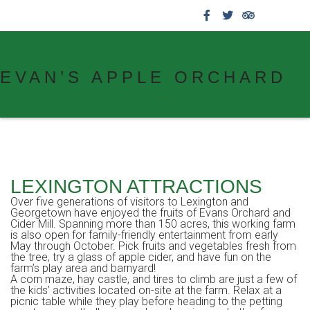
859.269.4999
EVAN’S APPLE ORCHARD
LEXINGTON ATTRACTIONS
Over five generations of visitors to Lexington and
Georgetown have enjoyed the fruits of Evans Orchard and
Cider Mill. Spanning more than 150 acres, this working farm
is also open for family-friendly entertainment from early
May through October. Pick fruits and vegetables fresh from
the tree, try a glass of apple cider, and have fun on the
farm’s play area and barnyard!
A corn maze, hay castle, and tires to climb are just a few of
the kids’ activities located on-site at the farm. Relax at a
picnic table while they play before heading to the petting