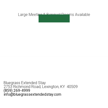
Large Meeting & Banquet Rooms Available
View Details
Bluegrass Extended Stay
2753 Richmond Road, Lexington, KY 40509
(859) 269-4999
info@bluegrassextendedstay.com