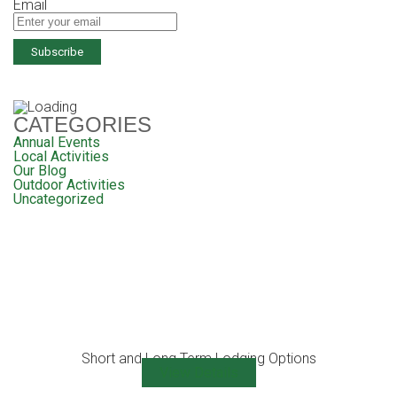
Email
CATEGORIES
Annual Events
Local Activities
Our Blog
Outdoor Activities
Uncategorized
Short and Long Term Lodging Options
View Details